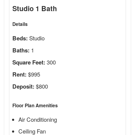
Studio 1 Bath
Details
Studio
Beds:
1
Baths:
300
Square Feet:
$995
Rent:
$800
Deposit:
Floor Plan Amenities
Air Conditioning
Ceiling Fan