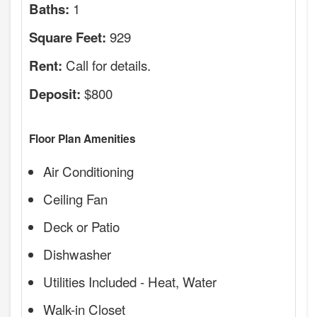
1
Baths:
929
Square Feet:
Call for details.
Rent:
$800
Deposit:
Floor Plan Amenities
Air Conditioning
Ceiling Fan
Deck or Patio
Dishwasher
Utilities Included - Heat, Water
Walk-in Closet