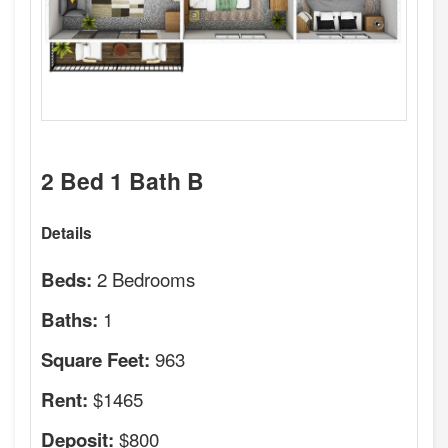
2 Bed 1 Bath B
Details
2 Bedrooms
Beds:
1
Baths:
963
Square Feet:
$1465
Rent:
$800
Deposit: