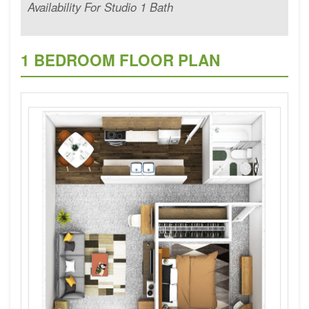
Availability For Studio 1 Bath
1 BEDROOM FLOOR PLAN