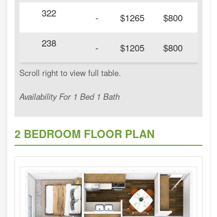
322
20
-
$1265
$800
238
20
-
$1205
$800
Availability For 1 Bed 1 Bath
2 BEDROOM FLOOR PLAN