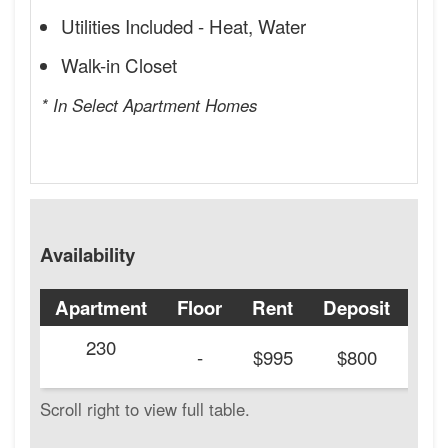
Utilities Included - Heat, Water
Walk-in Closet
* In Select Apartment Homes
Availability
Apartment
Floor
Rent
Deposit
Ava
230
20
-
$995
$800