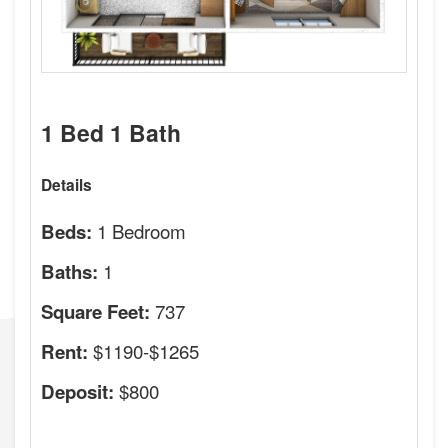
1 Bed 1 Bath
Details
1 Bedroom
Beds:
1
Baths:
737
Square Feet:
$1190-$1265
Rent:
$800
Deposit: