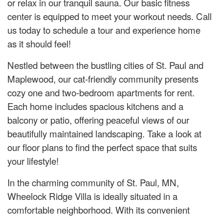
or relax in our tranquil sauna. Our basic fitness
center is equipped to meet your workout needs. Call
us today to schedule a tour and experience home
as it should feel!
Nestled between the bustling cities of St. Paul and
Maplewood, our cat-friendly community presents
cozy one and two-bedroom apartments for rent.
Each home includes spacious kitchens and a
balcony or patio, offering peaceful views of our
beautifully maintained landscaping. Take a look at
our floor plans to find the perfect space that suits
your lifestyle!
In the charming community of St. Paul, MN,
Wheelock Ridge Villa is ideally situated in a
comfortable neighborhood. With its convenient