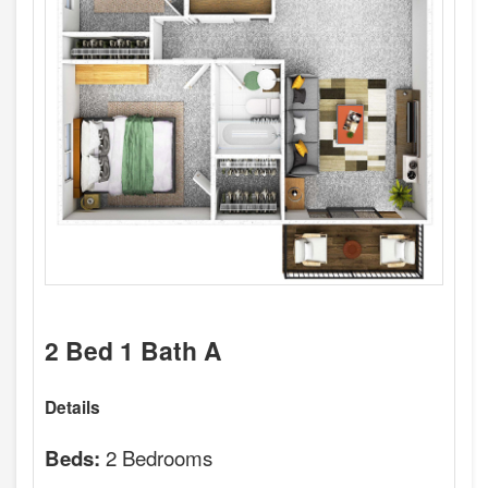
2 Bed 1 Bath A
Details
2 Bedrooms
Beds: