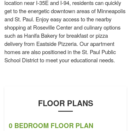
location near I-35E and I-94, residents can quickly
get to the energetic downtown areas of Minneapolis
and St. Paul. Enjoy easy access to the nearby
shopping at Roseville Center and culinary options
such as Hanifa Bakery for breakfast or pizza
delivery from Eastside Pizzeria. Our apartment
homes are also positioned in the St. Paul Public
School District to meet your educational needs.
FLOOR PLANS
0 BEDROOM FLOOR PLAN