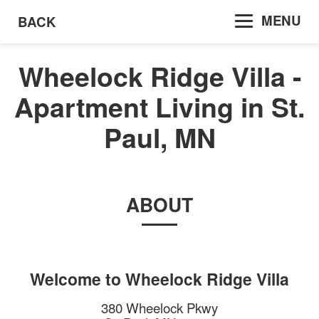
MENU
BACK
Wheelock Ridge Villa -
Apartment Living in St.
Paul, MN
ABOUT
Welcome to
Wheelock Ridge Villa
380 Wheelock Pkwy