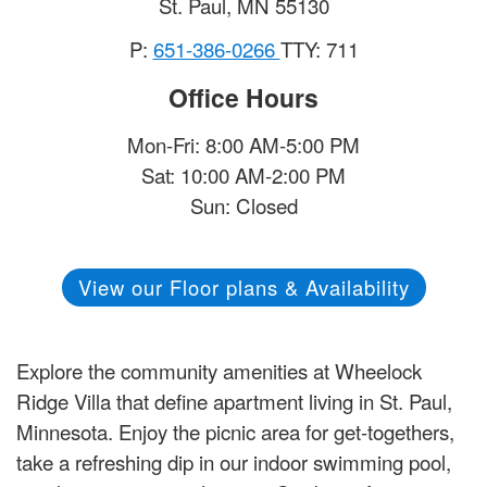
St. Paul
,
MN
55130
P:
651-386-0266
TTY: 711
Office Hours
Mon-Fri: 8:00 AM-5:00 PM
Sat: 10:00 AM-2:00 PM
Sun: Closed
View our Floor plans & Availability
Explore the community amenities at Wheelock
Ridge Villa that define apartment living in St. Paul,
Minnesota. Enjoy the picnic area for get-togethers,
take a refreshing dip in our indoor swimming pool,