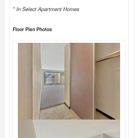
* In Select Apartment Homes
Floor Plan Photos