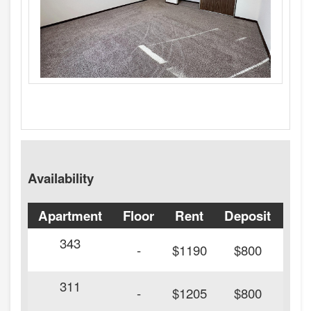
Availability
Apartment
Floor
Rent
Deposit
Ava
343
20
-
$1190
$800
311
20
-
$1205
$800