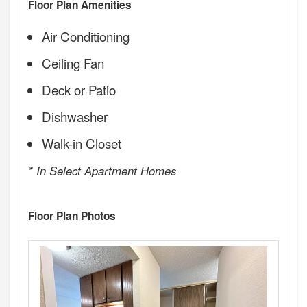
Floor Plan Amenities
Air Conditioning
Ceiling Fan
Deck or Patio
Dishwasher
Walk-in Closet
* In Select Apartment Homes
Floor Plan Photos