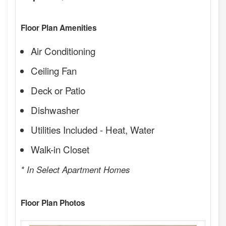
Floor Plan Amenities
Air Conditioning
Ceiling Fan
Deck or Patio
Dishwasher
Utilities Included - Heat, Water
Walk-in Closet
* In Select Apartment Homes
Floor Plan Photos